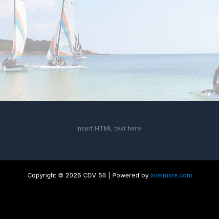
Insert HTML text here.
Copyright © 2026 CDV 56 | Powered by
avelmare.com